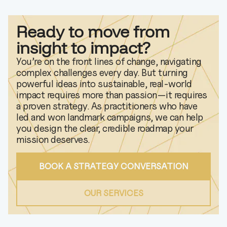
Ready to move from
insight to impact?
You’re on the front lines of change, navigating
complex challenges every day. But turning
powerful ideas into sustainable, real-world
impact requires more than passion—it requires
a proven strategy. As practitioners who have
led and won landmark campaigns, we can help
you design the clear, credible roadmap your
mission deserves.
BOOK A STRATEGY CONVERSATION
OUR SERVICES