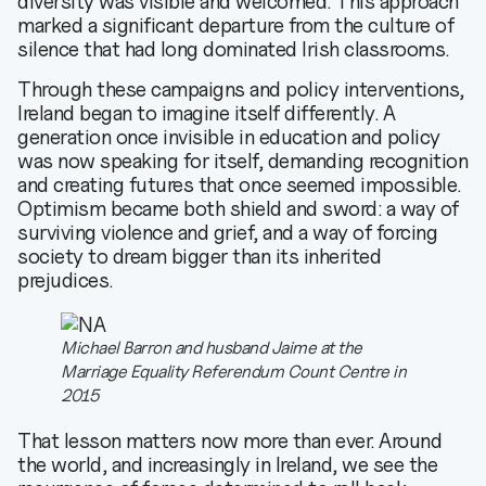
diversity was visible and welcomed. This approach
marked a significant departure from the culture of
silence that had long dominated Irish classrooms.
Through these campaigns and policy interventions,
Ireland began to imagine itself differently. A
generation once invisible in education and policy
was now speaking for itself, demanding recognition
and creating futures that once seemed impossible.
Optimism became both shield and sword: a way of
surviving violence and grief, and a way of forcing
society to dream bigger than its inherited
prejudices.
Michael Barron and husband Jaime at the
Marriage Equality Referendum Count Centre in
2015
That lesson matters now more than ever. Around
the world, and increasingly in Ireland, we see the