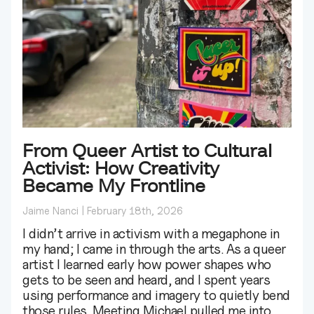
From Queer Artist to Cultural
Activist: How Creativity
Became My Frontline
Jaime Nanci
February 18th, 2026
I didn’t arrive in activism with a megaphone in
my hand; I came in through the arts. As a queer
artist I learned early how power shapes who
gets to be seen and heard, and I spent years
using performance and imagery to quietly bend
those rules. Meeting Michael pulled me into