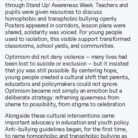
through Stand Up! Awareness Week. Teachers and
pupils were given resources to discuss
homophobic and transphobic bullying openly.
Posters appeared in corridors, lesson plans were
shared, solidarity was voiced. For young people
used to isolation, this visible support transformed
classrooms, school yards, and communities.
Optimism did not deny violence – many lives had
been lost to suicide or exclusion – but it insisted
that joy was still possible. By centering hope,
young people created a cultural shift that parents,
educators and policymakers could not ignore.
Optimism became not simply an emotion but a
deliberate strategy: reframing queerness from
shame to possibility, from stigma to celebration.
Alongside these cultural interventions came
important advocacy in education and youth policy.
Anti-bullying guidelines began, for the first time,
to name homophobic and transphobic bullying as