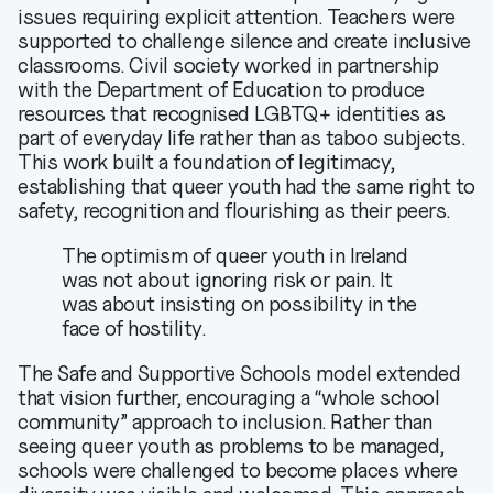
issues requiring explicit attention. Teachers were
supported to challenge silence and create inclusive
classrooms. Civil society worked in partnership
with the Department of Education to produce
resources that recognised LGBTQ+ identities as
part of everyday life rather than as taboo subjects.
This work built a foundation of legitimacy,
establishing that queer youth had the same right to
safety, recognition and flourishing as their peers.
The optimism of queer youth in Ireland
was not about ignoring risk or pain. It
was about insisting on possibility in the
face of hostility.
The Safe and Supportive Schools model extended
that vision further, encouraging a “whole school
community” approach to inclusion. Rather than
seeing queer youth as problems to be managed,
schools were challenged to become places where