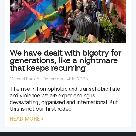
We have dealt with bigotry for
generations, like a nightmare
that keeps recurring
Michael Barron
December 14th, 2025
The rise in homophobic and transphobic hate
and violence we are experiencing is
devastating, organised and international. But
this is not our first rodeo
READ MORE »