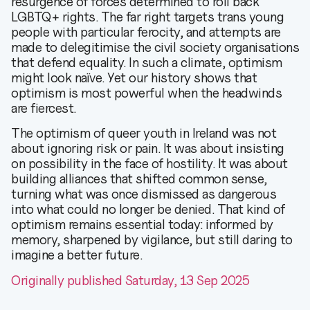
resurgence of forces determined to roll back
LGBTQ+ rights. The far right targets trans young
people with particular ferocity, and attempts are
made to delegitimise the civil society organisations
that defend equality. In such a climate, optimism
might look naïve. Yet our history shows that
optimism is most powerful when the headwinds
are fiercest.
The optimism of queer youth in Ireland was not
about ignoring risk or pain. It was about insisting
on possibility in the face of hostility. It was about
building alliances that shifted common sense,
turning what was once dismissed as dangerous
into what could no longer be denied. That kind of
optimism remains essential today: informed by
memory, sharpened by vigilance, but still daring to
imagine a better future.
Originally published Saturday, 13 Sep 2025