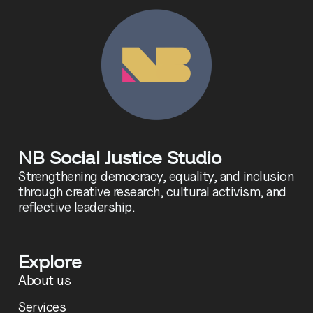
NB Social Justice Studio
Strengthening democracy, equality, and inclusion
through creative research, cultural activism, and
reflective leadership.
Explore
About us
Services