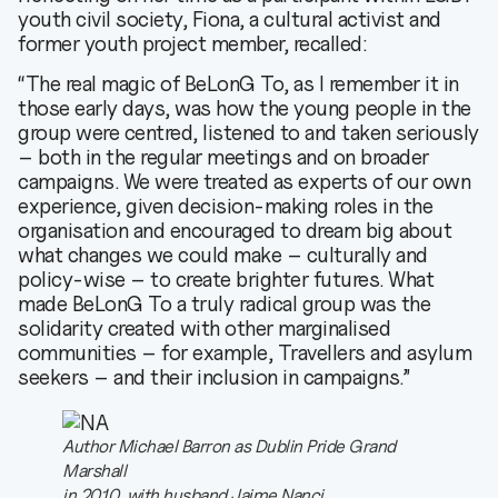
youth civil society, Fiona, a cultural activist and
former youth project member, recalled:
“The real magic of BeLonG To, as I remember it in
those early days, was how the young people in the
group were centred, listened to and taken seriously
– both in the regular meetings and on broader
campaigns. We were treated as experts of our own
experience, given decision-making roles in the
organisation and encouraged to dream big about
what changes we could make – culturally and
policy-wise – to create brighter futures. What
made BeLonG To a truly radical group was the
solidarity created with other marginalised
communities – for example, Travellers and asylum
seekers – and their inclusion in campaigns.”
Author Michael Barron as Dublin Pride Grand
Marshall
in 2010, with husband Jaime Nanci