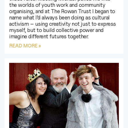
the worlds of youth work and community
organising, and at The Rowan Trust I began to
name what I’d always been doing as cultural
activism – using creativity not just to express
myself, but to build collective power and
imagine different futures together.
READ MORE »