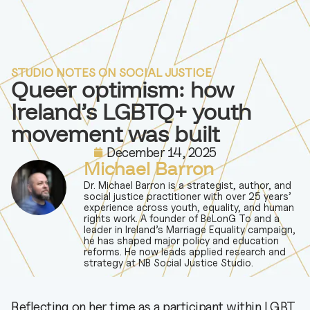
STUDIO NOTES ON SOCIAL JUSTICE
Queer optimism: how
Ireland’s LGBTQ+ youth
movement was built
December 14, 2025
Michael Barron
Dr. Michael Barron is a strategist, author, and
social justice practitioner with over 25 years’
experience across youth, equality, and human
rights work. A founder of BeLonG To and a
leader in Ireland’s Marriage Equality campaign,
he has shaped major policy and education
reforms. He now leads applied research and
strategy at NB Social Justice Studio.
Reflecting on her time as a participant within LGBT