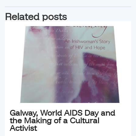
Related posts
Galway, World AIDS Day and
the Making of a Cultural
Activist