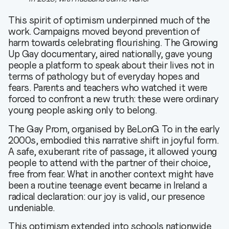
This spirit of optimism underpinned much of the
work. Campaigns moved beyond prevention of
harm towards celebrating flourishing. The Growing
Up Gay documentary, aired nationally, gave young
people a platform to speak about their lives not in
terms of pathology but of everyday hopes and
fears. Parents and teachers who watched it were
forced to confront a new truth: these were ordinary
young people asking only to belong.
The Gay Prom, organised by BeLonG To in the early
2000s, embodied this narrative shift in joyful form.
A safe, exuberant rite of passage, it allowed young
people to attend with the partner of their choice,
free from fear. What in another context might have
been a routine teenage event became in Ireland a
radical declaration: our joy is valid, our presence
undeniable.
This optimism extended into schools nationwide