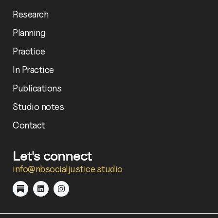
Research
Planning
Practice
In Practice
Publications
Studio notes
Contact
Let's connect
info@nbsocialjustice.studio