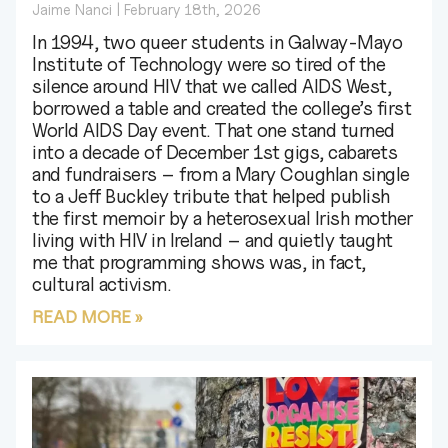
Jaime Nanci
February 18th, 2026
In 1994, two queer students in Galway‑Mayo
Institute of Technology were so tired of the
silence around HIV that we called AIDS West,
borrowed a table and created the college’s first
World AIDS Day event. That one stand turned
into a decade of December 1st gigs, cabarets
and fundraisers – from a Mary Coughlan single
to a Jeff Buckley tribute that helped publish
the first memoir by a heterosexual Irish mother
living with HIV in Ireland – and quietly taught
me that programming shows was, in fact,
cultural activism.
READ MORE »