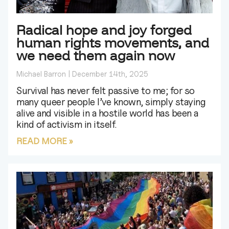
Radical hope and joy forged
human rights movements, and
we need them again now
Michael Barron
December 14th, 2025
Survival has never felt passive to me; for so
many queer people I’ve known, simply staying
alive and visible in a hostile world has been a
kind of activism in itself.
READ MORE »